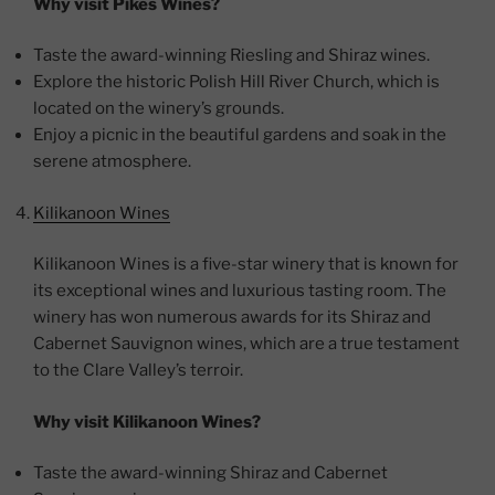
Why visit Pikes Wines?
Taste the award-winning Riesling and Shiraz wines.
Explore the historic Polish Hill River Church, which is
located on the winery’s grounds.
Enjoy a picnic in the beautiful gardens and soak in the
serene atmosphere.
Kilikanoon Wines
Kilikanoon Wines is a five-star winery that is known for
its exceptional wines and luxurious tasting room. The
winery has won numerous awards for its Shiraz and
Cabernet Sauvignon wines, which are a true testament
to the Clare Valley’s terroir.
Why visit Kilikanoon Wines?
Taste the award-winning Shiraz and Cabernet