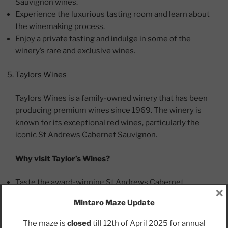
Sauvignon wines.
Experience the luxurious tasting room and learn about
the winemaking process.
Enjoy a private tasting and indulge in some of the
winery’s rare and exclusive wines.
Taylors Wines
Taylors Wines is a family-owned winery that has been
producing premium wines since 1969. The winery is
known for its exceptional red wines, particularly the
iconic St Andrews Cabernet Sauvignon.
Why visit Taylor’s Wines?
Taste the award-winning St Andrews Cabernet
×
Sauvignon.
Mintaro Maze Update
Enjoy a meal at Taylor’s Kitchen, which offers delicious
food and stunning views of the valley.
The maze is
closed
till 12th of April 2025 for annual