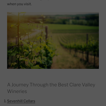
when you visit.
A Journey Through the Best Clare Valley
Wineries
Sevenhill Cellars