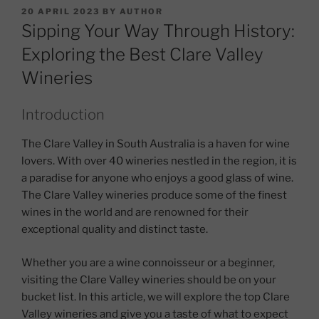
POSTED
20 APRIL 2023
BY
AUTHOR
ON
Sipping Your Way Through History:
Exploring the Best Clare Valley
Wineries
Introduction
The Clare Valley in South Australia is a haven for wine
lovers. With over 40 wineries nestled in the region, it is
a paradise for anyone who enjoys a good glass of wine.
The Clare Valley wineries produce some of the finest
wines in the world and are renowned for their
exceptional quality and distinct taste.
Whether you are a wine connoisseur or a beginner,
visiting the Clare Valley wineries should be on your
bucket list. In this article, we will explore the top Clare
Valley wineries and give you a taste of what to expect