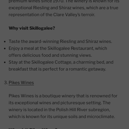
premium wines since 1970. The winery is known for its
exceptional Riesling and Shiraz wines, which are a true
representation of the Clare Valley’s terroir.
Why visit Skillogalee?
Taste the award-winning Riesling and Shiraz wines.
Enjoy a meal at the Skillogalee Restaurant, which
offers delicious food and stunning views.
Stay at the Skillogalee Cottage, a charming bed, and
breakfast that is perfect for a romantic getaway.
Pikes Wines
Pikes Wines is a boutique winery that is renowned for
its exceptional wines and picturesque setting. The
winery is located in the Polish Hill River subregion,
which is known for its unique soils and microclimate.