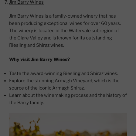
Jim Barry Wines
Jim Barry Wines is a family-owned winery that has
been producing exceptional wines for over 60 years.
The winery is located in the Watervale subregion of
the Clare Valley and is known for its outstanding
Riesling and Shiraz wines.
Why visit Jim Barry Wines?
Taste the award-winning Riesling and Shiraz wines.
Explore the stunning Armagh Vineyard, which is the
source of the iconic Armagh Shiraz.
Learn about the winemaking process and the history of
the Barry family.