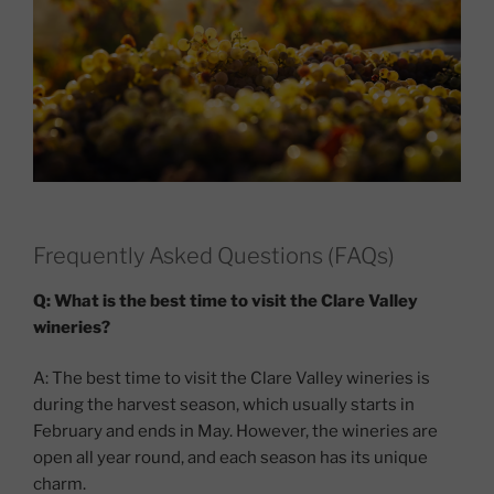
Frequently Asked Questions (FAQs)
Q: What is the best time to visit the Clare Valley
wineries?
A: The best time to visit the Clare Valley wineries is
during the harvest season, which usually starts in
February and ends in May. However, the wineries are
open all year round, and each season has its unique
charm.