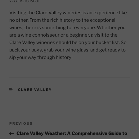
Visiting the Clare Valley wineries is an experience like
no other. From the rich history to the exceptional
wines, there is something for everyone. Whether you
are a wine connoisseur or a beginner, a visit to the
Clare Valley wineries should be on your bucket list. So
pack your bags, grab your wine glass, and get ready to
sip your way through history!
CATEGORIES
CLARE VALLEY
Post
Previous
PREVIOUS
navigation
Post
Clare Valley Weather: A Comprehensive Guide to