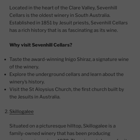
Located in the heart of the Clare Valley, Sevenhill
Cellars is the oldest winery in South Australia.
Established in 1851 by Jesuit priests, Sevenhill Cellars
has a rich history that is as fascinating as its wine.
Why visit Sevenhill Cellars?
Taste the award-winning Inigo Shiraz, a signature wine
of the winery.
Explore the underground cellars and learn about the
winery’s history.
Visit the St Aloysius Church, the first church built by
the Jesuits in Australia.
Skillogalee
Situated on a picturesque hilltop, Skillogalee is a
family-owned winery that has been producing