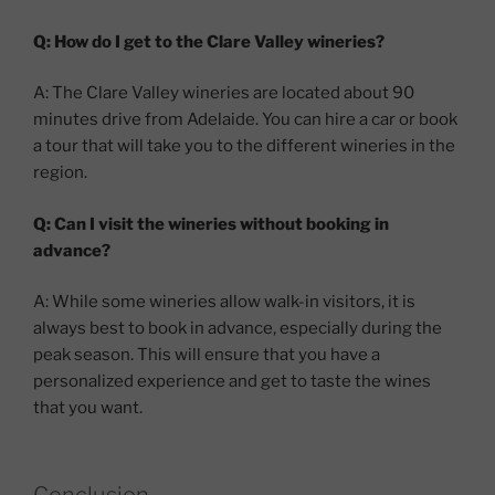
Q: How do I get to the Clare Valley wineries?
A: The Clare Valley wineries are located about 90
minutes drive from Adelaide. You can hire a car or book
a tour that will take you to the different wineries in the
region.
Q: Can I visit the wineries without booking in
advance?
A: While some wineries allow walk-in visitors, it is
always best to book in advance, especially during the
peak season. This will ensure that you have a
personalized experience and get to taste the wines
that you want.
Conclusion