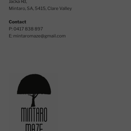
Jacka Rd,
Mintaro, SA, 5415, Clare Valley
Contact
P: 0417 838 897
E:
mintaromaze@gmail.com