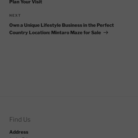
Plan Your Visit
Next
NEXT
Post
Own a Unique Lifestyle Business in the Perfect
Country Location: Mintaro Maze for Sale
Find Us
Address