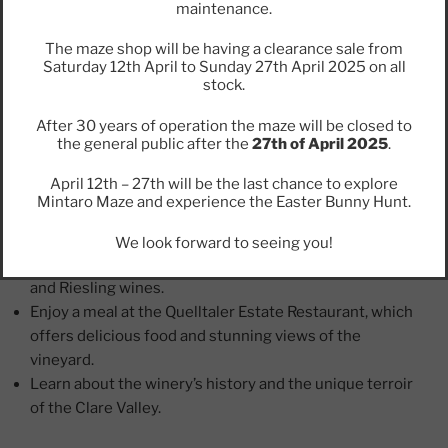
maintenance.
Annie’s Lane
The maze shop will be having a clearance sale from
Saturday 12th April to Sunday 27th April 2025 on all
Annie’s Lane is a beautiful winery that produces some
stock.
of the finest wines in the Clare Valley. The winery is
located in the heart of the valley and is known for its
After 30 years of operation the maze will be closed to
the general public after the
27th of April 2025
.
award-winning Shiraz, Cabernet Sauvignon, and
Riesling wines.
April 12th – 27th will be the last chance to explore
Mintaro Maze and experience the Easter Bunny Hunt.
Why visit Annie’s Lane?
We look forward to seeing you!
Taste the award-winning Shiraz, Cabernet Sauvignon,
and Riesling wines.
Enjoy a meal at the Quelltaler Estate Restaurant, which
offers delicious food and stunning views of the
vineyard.
Learn about the winery’s history and the unique terroir
of the Clare Valley.