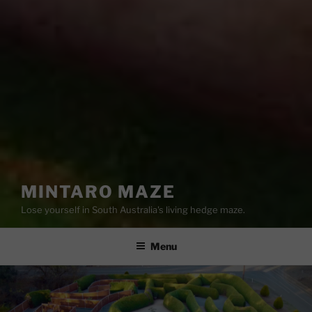
MINTARO MAZE
Lose yourself in South Australia's living hedge maze.
Menu