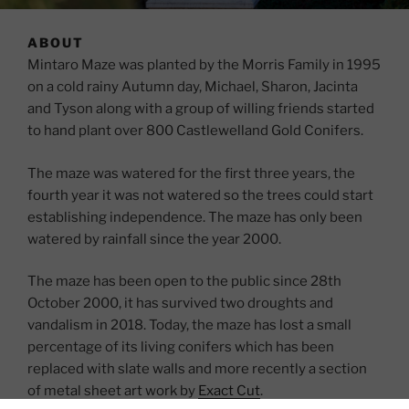
ABOUT
Mintaro Maze was planted by the Morris Family in 1995
on a cold rainy Autumn day, Michael, Sharon, Jacinta
and Tyson along with a group of willing friends started
to hand plant over 800 Castlewelland Gold Conifers.
The maze was watered for the first three years, the
fourth year it was not watered so the trees could start
establishing independence. The maze has only been
watered by rainfall since the year 2000.
The maze has been open to the public since 28th
October 2000, it has survived two droughts and
vandalism in 2018. Today, the maze has lost a small
percentage of its living conifers which has been
replaced with slate walls and more recently a section
of metal sheet art work by
Exact Cut
.