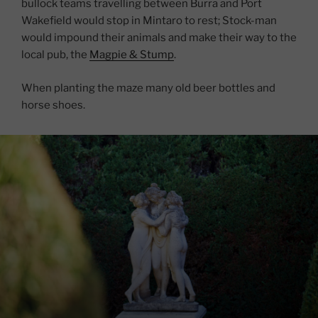
bullock teams travelling between Burra and Port
Wakefield would stop in Mintaro to rest; Stock-man
would impound their animals and make their way to the
local pub, the
Magpie & Stump
.
When planting the maze many old beer bottles and
horse shoes.