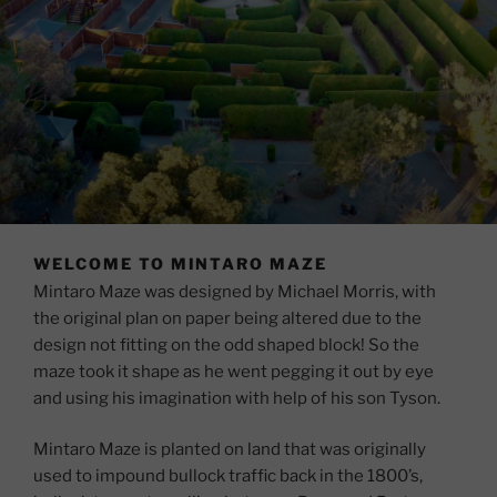
WELCOME TO MINTARO MAZE
Mintaro Maze was designed by Michael Morris, with
the original plan on paper being altered due to the
design not fitting on the odd shaped block! So the
maze took it shape as he went pegging it out by eye
and using his imagination with help of his son Tyson.
Mintaro Maze is planted on land that was originally
used to impound bullock traffic back in the 1800’s,