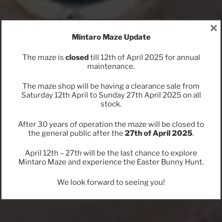
×
Mintaro Maze Update
The maze is
closed
till 12th of April 2025 for annual
maintenance.
The maze shop will be having a clearance sale from
Saturday 12th April to Sunday 27th April 2025 on all
stock.
After 30 years of operation the maze will be closed to
the general public after the
27th of April 2025
.
April 12th – 27th will be the last chance to explore
Mintaro Maze and experience the Easter Bunny Hunt.
We look forward to seeing you!