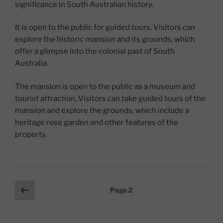
significance in South Australian history.
It is open to the public for guided tours. Visitors can
explore the historic mansion and its grounds, which
offer a glimpse into the colonial past of South
Australia.
The mansion is open to the public as a museum and
tourist attraction, Visitors can take guided tours of the
mansion and explore the grounds, which include a
heritage rose garden and other features of the
property.
Posts
Previous
Page
2
page
pagination