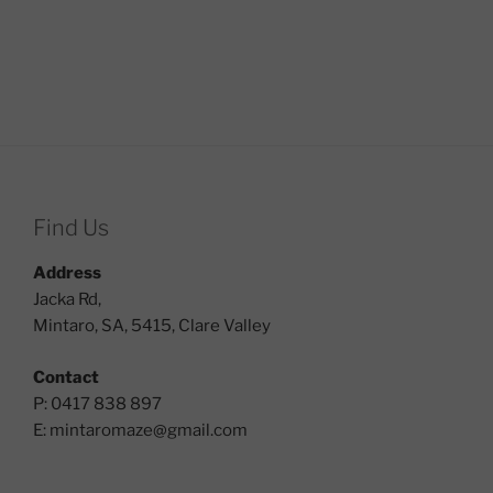
Find Us
Address
Jacka Rd,
Mintaro, SA, 5415, Clare Valley
Contact
P: 0417 838 897
E:
mintaromaze@gmail.com