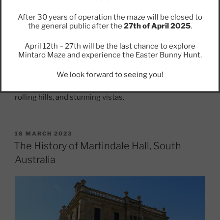
Today
After 30 years of operation the maze will be closed to
the general public after the
27th of April 2025
.
Visitors to Mintaro can explore the town’s many
historic buildings and landmarks, including Martindale
April 12th – 27th will be the last chance to explore
Hall, the Mintaro Maze, and the old railway station.
Mintaro Maze and experience the Easter Bunny Hunt.
They can also sample some of the region’s world-
famous wines and enjoy the natural beauty of the Clare
We look forward to seeing you!
Valley region, which is home to picturesque vineyards,
rolling hills, and stunning vistas.
POSTED
18 MARCH 2023
ON
The History of Martindale Hall, South
Australia