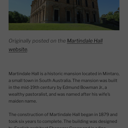
Originally posted on the
Martindale Hall
website
.
Martindale Hall is a historic mansion located in Mintaro,
a small town in South Australia. The mansion was built
in the mid-19th century by Edmund Bowman Jr., a
wealthy pastoralist, and was named after his wife’s
maiden name.
The construction of Martindale Hall began in 1879 and
took six years to complete. The building was designed