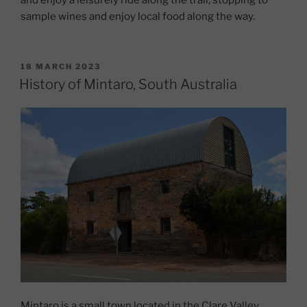
sample wines and enjoy local food along the way.
POSTED
18 MARCH 2023
ON
History of Mintaro, South Australia
Mintaro is a small town located in the Clare Valley