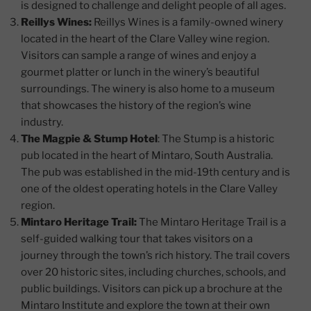
is designed to challenge and delight people of all ages.
Reillys Wines:
Reillys Wines is a family-owned winery
located in the heart of the Clare Valley wine region.
Visitors can sample a range of wines and enjoy a
gourmet platter or lunch in the winery’s beautiful
surroundings. The winery is also home to a museum
that showcases the history of the region’s wine
industry.
The Magpie & Stump Hotel
: The Stump is a historic
pub located in the heart of Mintaro, South Australia.
The pub was established in the mid-19th century and is
one of the oldest operating hotels in the Clare Valley
region.
Mintaro Heritage Trail:
The Mintaro Heritage Trail is a
self-guided walking tour that takes visitors on a
journey through the town’s rich history. The trail covers
over 20 historic sites, including churches, schools, and
public buildings. Visitors can pick up a brochure at the
Mintaro Institute and explore the town at their own