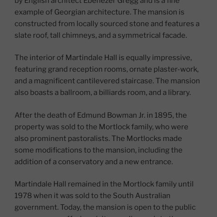
by English architect Ebenezer Gregg and is a fine
example of Georgian architecture. The mansion is
constructed from locally sourced stone and features a
slate roof, tall chimneys, and a symmetrical facade.
The interior of Martindale Hall is equally impressive,
featuring grand reception rooms, ornate plaster-work,
and a magnificent cantilevered staircase. The mansion
also boasts a ballroom, a billiards room, and a library.
After the death of Edmund Bowman Jr. in 1895, the
property was sold to the Mortlock family, who were
also prominent pastoralists. The Mortlocks made
some modifications to the mansion, including the
addition of a conservatory and a new entrance.
Martindale Hall remained in the Mortlock family until
1978 when it was sold to the South Australian
government. Today, the mansion is open to the public