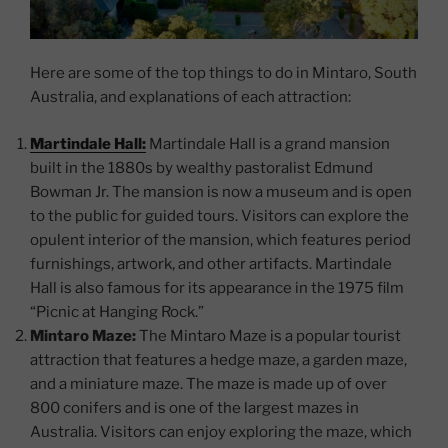
Here are some of the top things to do in Mintaro, South
Australia, and explanations of each attraction:
Martindale Hall:
Martindale Hall is a grand mansion
built in the 1880s by wealthy pastoralist Edmund
Bowman Jr. The mansion is now a museum and is open
to the public for guided tours. Visitors can explore the
opulent interior of the mansion, which features period
furnishings, artwork, and other artifacts. Martindale
Hall is also famous for its appearance in the 1975 film
“Picnic at Hanging Rock.”
Mintaro Maze:
The Mintaro Maze is a popular tourist
attraction that features a hedge maze, a garden maze,
and a miniature maze. The maze is made up of over
800 conifers and is one of the largest mazes in
Australia. Visitors can enjoy exploring the maze, which