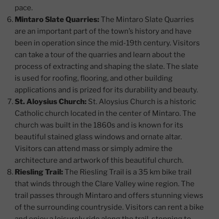
pace.
Mintaro Slate Quarries:
The Mintaro Slate Quarries
are an important part of the town’s history and have
been in operation since the mid-19th century. Visitors
can take a tour of the quarries and learn about the
process of extracting and shaping the slate. The slate
is used for roofing, flooring, and other building
applications and is prized for its durability and beauty.
St. Aloysius Church:
St. Aloysius Church is a historic
Catholic church located in the center of Mintaro. The
church was built in the 1860s and is known for its
beautiful stained glass windows and ornate altar.
Visitors can attend mass or simply admire the
architecture and artwork of this beautiful church.
Riesling Trail:
The Riesling Trail is a 35 km bike trail
that winds through the Clare Valley wine region. The
trail passes through Mintaro and offers stunning views
of the surrounding countryside. Visitors can rent a bike
and enjoy a leisurely ride along the trail, stopping to