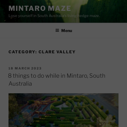
Skip
MINTARO MAZE
to
Lose yourself in South Australia's living hedge maze.
content
Menu
CATEGORY:
CLARE VALLEY
POSTED
18 MARCH 2023
ON
8 things to do while in Mintaro, South
Australia