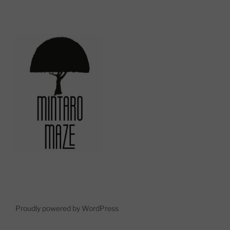
Proudly powered by WordPress