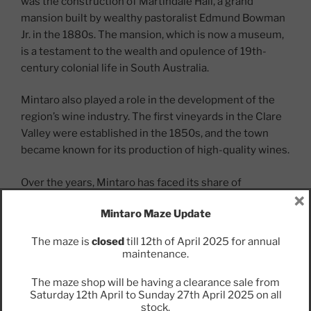
was the construction of Martindale Hall, a grand
mansion built by wealthy pastoralist Edmund Bowman
Jr. in the 1880s. The mansion, which is now a museum,
is a testament to the wealth and opulence of 19th-
century colonial life in South Australia.
Mintaro also played a role in the development of the
region’s wine industry. The first vineyards in the Clare
Valley were established in the 1850s, and the town
became known for its production of high-quality wines.
Over the years, Mintaro has faced its share of
×
challenges, including economic downturns and natural
Mintaro Maze Update
disasters such as floods and bushfires. However, the
town has persevered, and today it is a popular tourist
The maze is
closed
till 12th of April 2025 for annual
destination known for its historic architecture, scenic
maintenance.
beauty, and vibrant arts community.
The maze shop will be having a clearance sale from
Saturday 12th April to Sunday 27th April 2025 on all
stock.