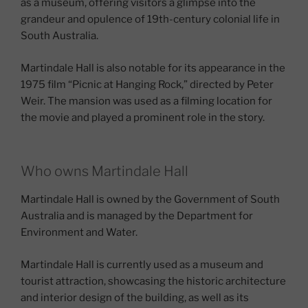
as a museum, offering visitors a glimpse into the
grandeur and opulence of 19th-century colonial life in
South Australia.
Martindale Hall is also notable for its appearance in the
1975 film “Picnic at Hanging Rock,” directed by Peter
Weir. The mansion was used as a filming location for
the movie and played a prominent role in the story.
Who owns Martindale Hall
Martindale Hall is owned by the Government of South
Australia and is managed by the Department for
Environment and Water.
Martindale Hall is currently used as a museum and
tourist attraction, showcasing the historic architecture
and interior design of the building, as well as its