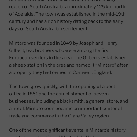
region of South Australia, approximately 125 km north
of Adelaide. The town was established in the mid-19th
century and has a rich history dating back to the early
days of South Australian settlement.
Mintaro was founded in 1849 by Joseph and Henry
Gilbert, two brothers who were among the first
European settlers in the area. The Gilberts established
a sheep station in the area and named it “Mintaro” after
a property they had owned in Cornwall, England.
The town grew quickly, with the opening of a post
office in 1851 and the establishment of several
businesses, including a blacksmith, a general store, and
a hotel. Mintaro soon became an important center of
trade and commerce in the Clare Valley region.
One of the most significant events in Mintaro’s history