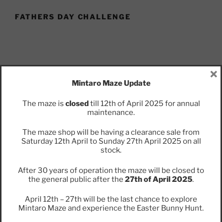
FATHERS DAY CHALLENGE
×
Mintaro Maze Update
Puzzle Dad this Father’s Day at Mintaro Maze.
The maze is
closed
till 12th of April 2025 for annual
Try your hand at solving a series of puzzles for your
maintenance.
chance to win a prize.
The maze shop will be having a clearance sale from
Saturday 12th April to Sunday 27th April 2025 on all
stock.
After 30 years of operation the maze will be closed to
the general public after the
27th of April 2025
.
Find Us
April 12th – 27th will be the last chance to explore
Address
Mintaro Maze and experience the Easter Bunny Hunt.
Jacka Rd,