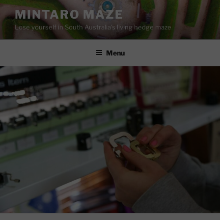
Skip
MINTARO MAZE
to
Lose yourself in South Australia's living hedge maze.
content
Menu