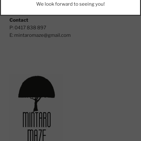
We look forward to seeing you!
Mintaro, SA, 5415, Clare Valley
Contact
P: 0417 838 897
E:
mintaromaze@gmail.com